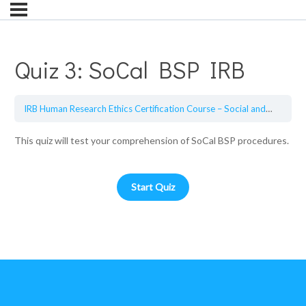
Quiz 3: SoCal BSP IRB
IRB Human Research Ethics Certification Course – Social and Behavioral Sciences
This quiz will test your comprehension of SoCal BSP procedures.