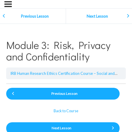
Previous Lesson
Next Lesson
Module 3: Risk, Privacy
and Confidentiality
IRB Human Research Ethics Certification Course – Social and Behavioral Sciences
Previous Lesson
Back to Course
Next Lesson