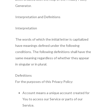
Generator.
Interpretation and Definitions
Interpretation
The words of which the initial letter is capitalized
have meanings defined under the following
conditions. The following definitions shall have the
same meaning regardless of whether they appear
in singular or in plural.
Definitions
For the purposes of this Privacy Policy:
Account means a unique account created for
You to access our Service or parts of our
Service.