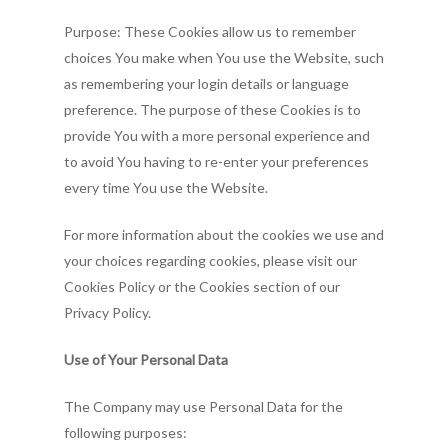
Purpose: These Cookies allow us to remember
choices You make when You use the Website, such
as remembering your login details or language
Home
preference. The purpose of these Cookies is to
provide You with a more personal experience and
About SCBI
to avoid You having to re-enter your preferences
What is Brainspot
About Us!
every time You use the Website.
Membership
For more information about the cookies we use and
Publications &
Client’s Corner
Contact Us
your choices regarding cookies, please visit our
Cookies Policy or the Cookies section of our
Resources
Therapist’s Corner
Privacy Policy.
IRB
Current Research
Use of Your Personal Data
Brainspotting Articles
Events
Introduction
The Company may use Personal Data for the
Journal of Brainspotti
Submission
Store
following purposes:
Practice and Research