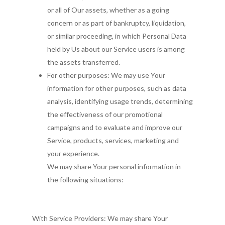
or all of Our assets, whether as a going
concern or as part of bankruptcy, liquidation,
or similar proceeding, in which Personal Data
held by Us about our Service users is among
the assets transferred.
For other purposes: We may use Your
information for other purposes, such as data
analysis, identifying usage trends, determining
the effectiveness of our promotional
campaigns and to evaluate and improve our
Service, products, services, marketing and
your experience.
We may share Your personal information in
the following situations:
With Service Providers: We may share Your