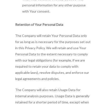
personal information for any other purpose
with Your consent.
Retention of Your Personal Data
The Company will retain Your Personal Data only
for as long as is necessary for the purposes set out
in this Privacy Policy. We will retain and use Your
Personal Data to the extent necessary to comply
with our legal obligations (for example, if we are
required to retain your data to comply with
applicable laws), resolve disputes, and enforce our
legal agreements and policies.
The Company will also retain Usage Data for
internal analysis purposes. Usage Data is generally
retained for a shorter period of time, except when