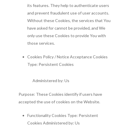
its features. They help to authenticate users
and prevent fraudulent use of user accounts.
Without these Cookies, the services that You
have asked for cannot be provided, and We
only use these Cookies to provide You with
those services.
Cookies Policy / Notice Acceptance Cookies
Type: Persistent Cookies
Administered by: Us
Purpose: These Cookies identify if users have
accepted the use of cookies on the Website.
Functionality Cookies Type: Persistent
Cookies Administered by: Us