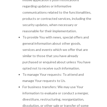
regarding updates or informative
communications related to the functionalities,
products or contracted services, including the
security updates, when necessary or
reasonable for their implementation.
To provide You with news, special offers and
general information about other goods,
services and events which we offer that are
similar to those that you have already
purchased or enquired about unless You have
opted not to receive such information.
To manage Your requests: To attend and
manage Your requests to Us.
For business transfers: We may use Your
information to evaluate or conduct a merger,
divestiture, restructuring, reorganization,
dissolution, or other sale or transfer of some