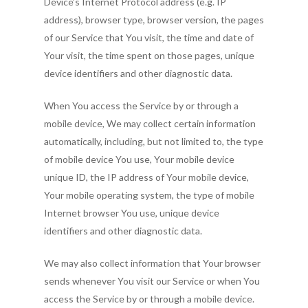
Device’s Internet Protocol address (e.g. IP
address), browser type, browser version, the pages
of our Service that You visit, the time and date of
Your visit, the time spent on those pages, unique
device identifiers and other diagnostic data.
When You access the Service by or through a
mobile device, We may collect certain information
automatically, including, but not limited to, the type
of mobile device You use, Your mobile device
unique ID, the IP address of Your mobile device,
Your mobile operating system, the type of mobile
Internet browser You use, unique device
identifiers and other diagnostic data.
We may also collect information that Your browser
sends whenever You visit our Service or when You
access the Service by or through a mobile device.