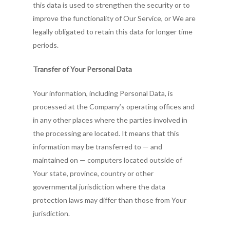
this data is used to strengthen the security or to
improve the functionality of Our Service, or We are
legally obligated to retain this data for longer time
periods.
Transfer of Your Personal Data
Your information, including Personal Data, is
processed at the Company’s operating offices and
in any other places where the parties involved in
the processing are located. It means that this
information may be transferred to — and
maintained on — computers located outside of
Your state, province, country or other
governmental jurisdiction where the data
protection laws may differ than those from Your
jurisdiction.