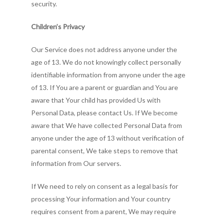
security.
Children’s Privacy
Our Service does not address anyone under the
age of 13. We do not knowingly collect personally
identifiable information from anyone under the age
of 13. If You are a parent or guardian and You are
aware that Your child has provided Us with
Personal Data, please contact Us. If We become
aware that We have collected Personal Data from
anyone under the age of 13 without verification of
parental consent, We take steps to remove that
information from Our servers.
If We need to rely on consent as a legal basis for
processing Your information and Your country
requires consent from a parent, We may require