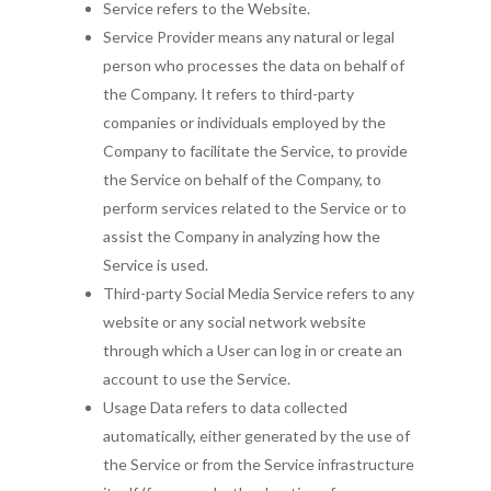
Service refers to the Website.
Service Provider means any natural or legal
person who processes the data on behalf of
the Company. It refers to third-party
companies or individuals employed by the
Company to facilitate the Service, to provide
the Service on behalf of the Company, to
perform services related to the Service or to
assist the Company in analyzing how the
Service is used.
Third-party Social Media Service refers to any
website or any social network website
through which a User can log in or create an
account to use the Service.
Usage Data refers to data collected
automatically, either generated by the use of
the Service or from the Service infrastructure