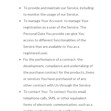
Resources and Traini
Find a Therapist
To provide and maintain our Service, including
Continuing Review
to monitor the usage of our Service.
GET Membership
Reliance
To manage Your Account: to manage Your
Login
registration as a user of the Service. The
Personal Data You provide can give You
access to different functionalities of the
Service that are available to You as a
registered user.
For the performance of a contract: the
development, compliance and undertaking of
the purchase contract for the products, items
or services You have purchased or of any
other contract with Us through the Service.
To contact You: To contact You by email,
telephone calls, SMS, or other equivalent
forms of electronic communication, such as a
mobile application’s push notifications