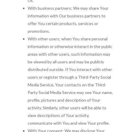
Us.
With business partners: We may share Your
information with Our business partners to
offer You certain products, services or
promotions.
With other users: when You share personal
information or otherwise interact in the public
areas with other users, such information may
be viewed by all users and may be publicly
distributed outside. If You interact with other
users or register through a Third-Party Social
Media Service, Your contacts on the Third-
Party Social Media Service may see Your name,
profile, pictures and description of Your
activity. Similarly, other users will be able to
view descriptions of Your activity,
communicate with You and view Your profile.
With Your consent: We may disclose Your