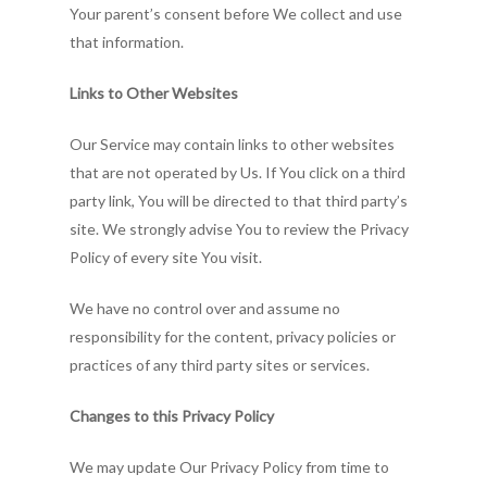
Your parent’s consent before We collect and use
that information.
Links to Other Websites
Our Service may contain links to other websites
that are not operated by Us. If You click on a third
party link, You will be directed to that third party’s
site. We strongly advise You to review the Privacy
Policy of every site You visit.
We have no control over and assume no
responsibility for the content, privacy policies or
practices of any third party sites or services.
Changes to this Privacy Policy
We may update Our Privacy Policy from time to