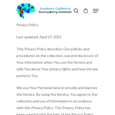
Privacy Policy
Hit enter to search or ESC to close
Last updated: April 27, 2021
This Privacy Policy describes Our policies and
procedures on the collection, use and disclosure of
Your information when You use the Service and
tells You about Your privacy rights and how the law
protects You.
We use Your Personal data to provide and improve
the Service. By using the Service, You agree to the
collection and use of information in accordance
with this Privacy Policy. This Privacy Policy has
been created with the help of the Privacy Policy