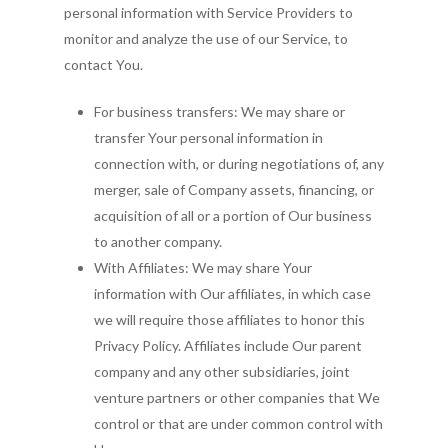
personal information with Service Providers to
monitor and analyze the use of our Service, to
contact You.
For business transfers: We may share or
transfer Your personal information in
connection with, or during negotiations of, any
merger, sale of Company assets, financing, or
acquisition of all or a portion of Our business
to another company.
With Affiliates: We may share Your
information with Our affiliates, in which case
we will require those affiliates to honor this
Privacy Policy. Affiliates include Our parent
company and any other subsidiaries, joint
venture partners or other companies that We
control or that are under common control with