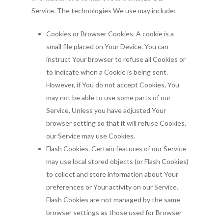
Service. The technologies We use may include:
Cookies or Browser Cookies. A cookie is a
small file placed on Your Device. You can
instruct Your browser to refuse all Cookies or
to indicate when a Cookie is being sent.
However, if You do not accept Cookies, You
may not be able to use some parts of our
Service. Unless you have adjusted Your
browser setting so that it will refuse Cookies,
our Service may use Cookies.
Flash Cookies. Certain features of our Service
may use local stored objects (or Flash Cookies)
to collect and store information about Your
preferences or Your activity on our Service.
Flash Cookies are not managed by the same
browser settings as those used for Browser