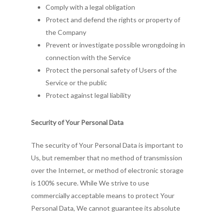
Comply with a legal obligation
Protect and defend the rights or property of
the Company
Prevent or investigate possible wrongdoing in
connection with the Service
Protect the personal safety of Users of the
Service or the public
Protect against legal liability
Security of Your Personal Data
The security of Your Personal Data is important to
Us, but remember that no method of transmission
over the Internet, or method of electronic storage
is 100% secure. While We strive to use
commercially acceptable means to protect Your
Personal Data, We cannot guarantee its absolute