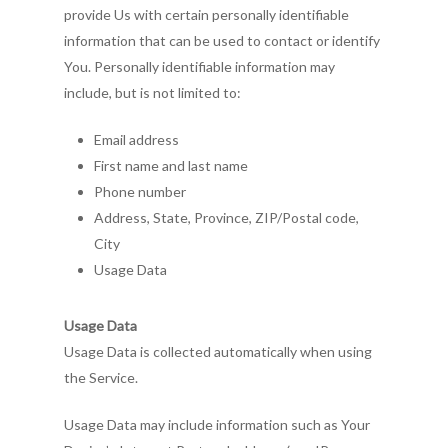
provide Us with certain personally identifiable
information that can be used to contact or identify
You. Personally identifiable information may
include, but is not limited to:
Email address
First name and last name
Phone number
Address, State, Province, ZIP/Postal code,
City
Usage Data
Usage Data
Usage Data is collected automatically when using
the Service.
Usage Data may include information such as Your