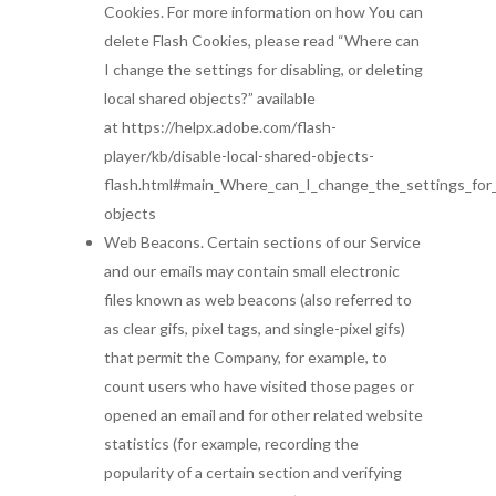
Cookies. For more information on how You can
delete Flash Cookies, please read “Where can
I change the settings for disabling, or deleting
local shared objects?” available
at https://helpx.adobe.com/flash-
player/kb/disable-local-shared-objects-
flash.html#main_Where_can_I_change_the_settings_for_d
objects
Web Beacons. Certain sections of our Service
and our emails may contain small electronic
files known as web beacons (also referred to
as clear gifs, pixel tags, and single-pixel gifs)
that permit the Company, for example, to
count users who have visited those pages or
opened an email and for other related website
statistics (for example, recording the
popularity of a certain section and verifying