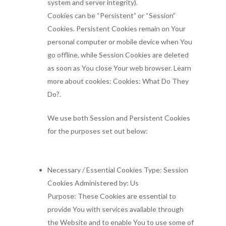
system and server integrity).
Cookies can be “Persistent” or “Session”
Cookies. Persistent Cookies remain on Your
personal computer or mobile device when You
go offline, while Session Cookies are deleted
as soon as You close Your web browser. Learn
more about cookies: Cookies: What Do They
Do?.
We use both Session and Persistent Cookies
for the purposes set out below:
Necessary / Essential Cookies Type: Session
Cookies Administered by: Us
Purpose: These Cookies are essential to
provide You with services available through
the Website and to enable You to use some of