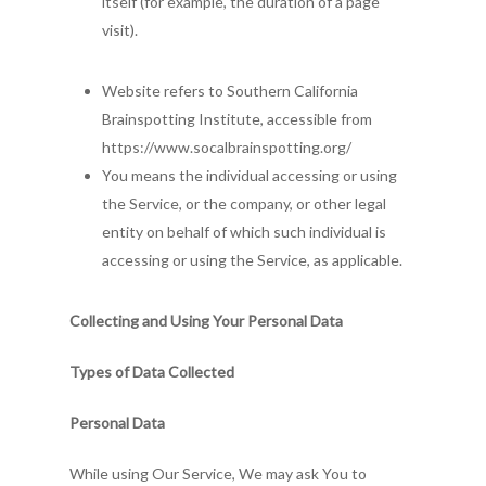
itself (for example, the duration of a page
visit).
Website refers to Southern California
Brainspotting Institute, accessible from
https://www.socalbrainspotting.org/
You means the individual accessing or using
the Service, or the company, or other legal
entity on behalf of which such individual is
accessing or using the Service, as applicable.
Collecting and Using Your Personal Data
Types of Data Collected
Personal Data
While using Our Service, We may ask You to