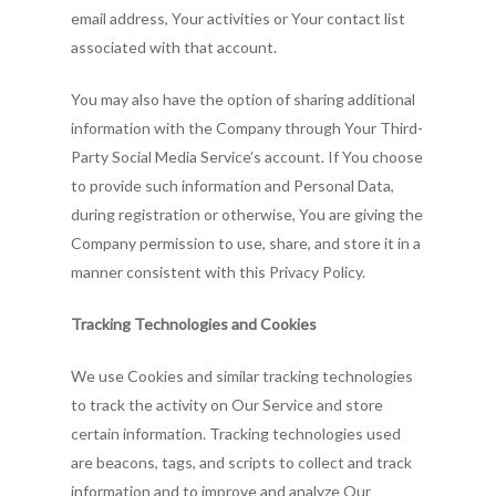
email address, Your activities or Your contact list
associated with that account.
You may also have the option of sharing additional
information with the Company through Your Third-
Party Social Media Service’s account. If You choose
to provide such information and Personal Data,
during registration or otherwise, You are giving the
Company permission to use, share, and store it in a
manner consistent with this Privacy Policy.
Tracking Technologies and Cookies
We use Cookies and similar tracking technologies
to track the activity on Our Service and store
certain information. Tracking technologies used
are beacons, tags, and scripts to collect and track
information and to improve and analyze Our