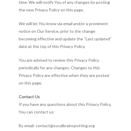
time. We will notify You of any changes by posting
the new Privacy Policy on this page.
We will let You know via email and/or a prominent
notice on Our Service, prior to the change
becoming effective and update the “Last updated”
date at the top of this Privacy Policy.
You are advised to review this Privacy Policy
periodically for any changes. Changes to this
Privacy Policy are effective when they are posted
on this page.
Contact Us
If you have any questions about this Privacy Policy,
You can contact us:
By email: contact@socalbrainspotting.org