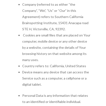
Company (referred to as either “the
Company”, “We”, “Us” or “Our” in this
Agreement) refers to Southern California
Brainspotting Institute, 15431 Anacapa road
STE H, Victorville, CA, 92392.
Cookies are small files that are placed on Your
computer, mobile device or any other device
by a website, containing the details of Your
browsing history on that website among its
many uses.
Country refers to: California, United States
Device means any device that can access the
Service such as a computer, a cellphone or a
digital tablet.
Personal Data is any information that relates
to an identified or identifiable individual.