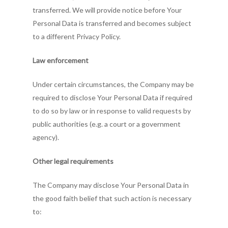
transferred. We will provide notice before Your
Personal Data is transferred and becomes subject
to a different Privacy Policy.
Law enforcement
Under certain circumstances, the Company may be
required to disclose Your Personal Data if required
to do so by law or in response to valid requests by
public authorities (e.g. a court or a government
agency).
Other legal requirements
The Company may disclose Your Personal Data in
the good faith belief that such action is necessary
to: