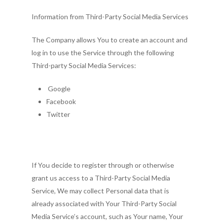
Information from Third-Party Social Media Services
The Company allows You to create an account and
log in to use the Service through the following
Third-party Social Media Services:
Google
Facebook
Twitter
If You decide to register through or otherwise
grant us access to a Third-Party Social Media
Service, We may collect Personal data that is
already associated with Your Third-Party Social
Media Service’s account, such as Your name, Your