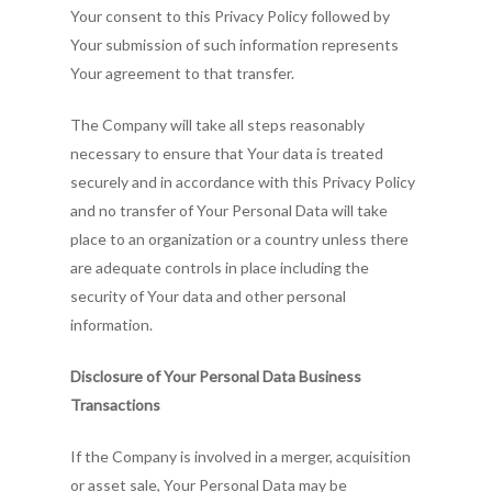
Your consent to this Privacy Policy followed by
Your submission of such information represents
Your agreement to that transfer.
The Company will take all steps reasonably
necessary to ensure that Your data is treated
securely and in accordance with this Privacy Policy
and no transfer of Your Personal Data will take
place to an organization or a country unless there
are adequate controls in place including the
security of Your data and other personal
information.
Disclosure of Your Personal Data Business
Transactions
If the Company is involved in a merger, acquisition
or asset sale, Your Personal Data may be