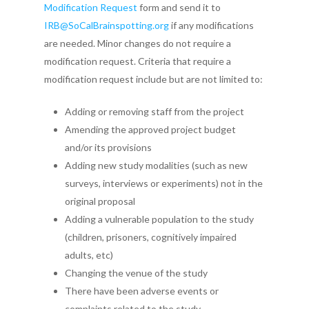
Modification Request
form and send it to
IRB@SoCalBrainspotting.org
if any modifications
are needed. Minor changes do not require a
modification request. Criteria that require a
modification request include but are not limited to:
Adding or removing staff from the project
Amending the approved project budget
and/or its provisions
Adding new study modalities (such as new
surveys, interviews or experiments) not in the
original proposal
Adding a vulnerable population to the study
(children, prisoners, cognitively impaired
adults, etc)
Home
Changing the venue of the study
About SCBI
There have been adverse events or
complaints related to the study