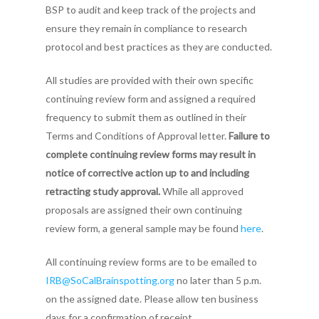
BSP to audit and keep track of the projects and
ensure they remain in compliance to research
protocol and best practices as they are conducted.
All studies are provided with their own specific
continuing review form and assigned a required
frequency to submit them as outlined in their
Terms and Conditions of Approval letter.
Failure to
complete continuing review forms may result in
notice of corrective action up to and including
retracting study approval.
While all approved
proposals are assigned their own continuing
review form, a general sample may be found
here
.
All continuing review forms are to be emailed to
IRB@SoCalBrainspotting.org
no later than 5 p.m.
on the assigned date. Please allow ten business
days for a confirmation of receipt.