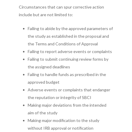
Circumstances that can spur corrective action
include but are not limited to:
Failing to abide by the approved parameters of
the study as established in the proposal and
the Terms and Conditions of Approval
Failing to report adverse events or complaints
Failing to submit continuing review forms by
the assigned deadlines
Failing to handle funds as prescribed in the
approved budget
Adverse events or complaints that endanger
the reputation or integrity of SBCI
Making major deviations from the intended
aim of the study
Making major modification to the study
without IRB approval or notification