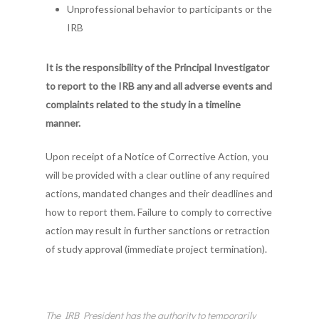
Unprofessional behavior to participants or the
IRB
It is the responsibility of the Principal Investigator
to report to the IRB any and all adverse events and
complaints related to the study in a timeline
manner.
Upon receipt of a Notice of Corrective Action, you
will be provided with a clear outline of any required
actions, mandated changes and their deadlines and
how to report them. Failure to comply to corrective
action may result in further sanctions or retraction
of study approval (immediate project termination).
The IRB President has the authority to temporarily