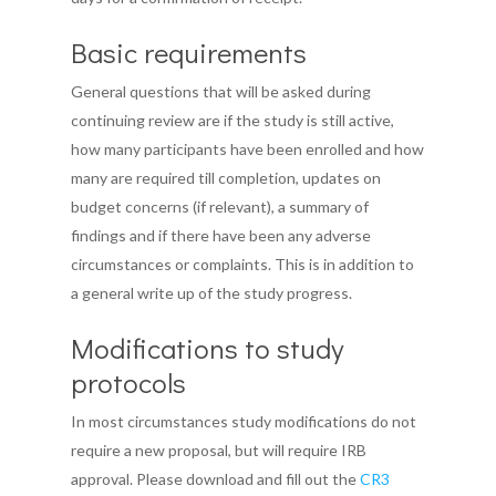
Basic requirements
General questions that will be asked during
continuing review are if the study is still active,
how many participants have been enrolled and how
many are required till completion, updates on
budget concerns (if relevant), a summary of
findings and if there have been any adverse
circumstances or complaints. This is in addition to
a general write up of the study progress.
Modifications to study
protocols
In most circumstances study modifications do not
require a new proposal, but will require IRB
approval. Please download and fill out the
CR3