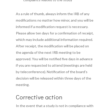
What is Brainspot
About Us!
Membership
As a rule of thumb, always inform the IRB of any
modifications no matter how minor, and you will be
Publications &
Client’s Corner
Contact Us
informed if a modification request is necessary.
Resources
Therapist’s Corner
Please allow ten days for a confirmation of receipt,
which may include additional information required.
IRB
Current Research
After receipt, the modification will be placed on
Brainspotting Articles
Events
Introduction
the agenda of the next IRB meeting to be
approved. You will be notified five days in advance
Journal of Brainspotti
Submission
Store
if you are requested to attend (meetings are held
Practice and Research
Resources and Traini
by teleconference). Notification of the board’s
Find a Therapist
decision will be released within three days of the
Continuing Review
meeting.
GET Membership
Reliance
Login
Corrective action
In the event that a study is not in compliance with