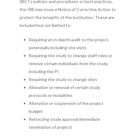
SBCI’s policies and procedures or best practices,
the IRB may issue a Notice of Corrective Action to
protect the integrity of the institution. These are
included but not limited to:
Requiring an in-depth audit to the project,
potentially including site visits
Requiring the study to change staff roles or
remove certain individuals from the study,
including the PI
Requiring the study to change sites
Alteration or removal of certain study
protocols or modalities
Alteration or suspension of the project
budget
Retracting study approval (immediate
termination of project)