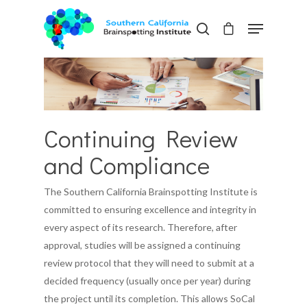
Hit enter to search or ESC to close
Continuing Review
and Compliance
The Southern California Brainspotting Institute is
committed to ensuring excellence and integrity in
every aspect of its research. Therefore, after
approval, studies will be assigned a continuing
review protocol that they will need to submit at a
decided frequency (usually once per year) during
the project until its completion. This allows SoCal