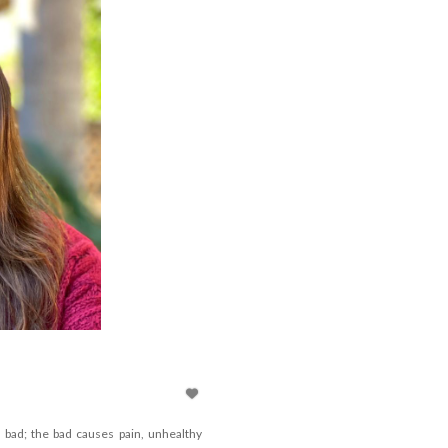
bad; the bad causes pain, unhealthy