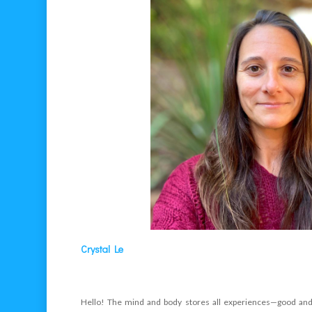
Crystal Le
Hello! The mind and body stores all experiences—good and 