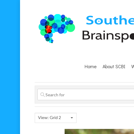
Home
About SCBI
W
Hit enter to search or ESC to close
View: Grid 2