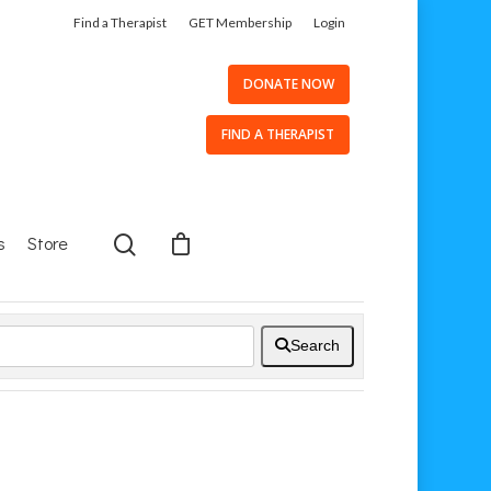
Find a Therapist
GET Membership
Login
DONATE NOW
FIND A THERAPIST
s
Store
Search