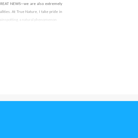
. GREAT NEWS—we are also extremely
lities. At True Nature, I take pride in
 Brainspotting, a natural phenomenon
© All Copyright reserved Southern California Brainspotting Institute