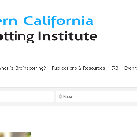
hat is Brainspotting?
Publications & Resources
IRB
Event