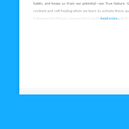
habits, and keeps us from our potential—our True Nature
resilient and self-healing when we learn to activate these qua
helping people like you, improve their quality of life, through
Read more...